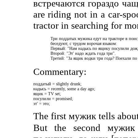
встречаются гораздо чаще
are riding not in a car-spo
tractor in searching for mo
    Три поддатых мужика едут на тракторе в поис
    беседуют, с трудом ворочая языком:

    Первый: "Нам надысь по ящику посулили дожд
    Второй: "Эт' надо ждать года три".

    Третий: "За ящик водки три года? Поехали по
Commentary:
поддатый = slightly drunk;

надысь = recently, some a day ago;

ящик = TV set;

посулили = promised;

эт' = это;
The first мужик tells abou
But the second мужик