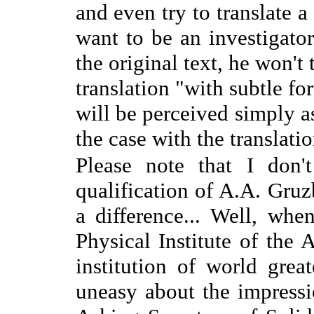
and even try to translate a
want to be an investigator
the original text, he won't
translation "with subtle fo
will be perceived simply as
the case with the translati
Please note that I don'
qualification of A.A. Gruzb
a difference... Well, whe
Physical Institute of the
institution of world grea
uneasy about the impress