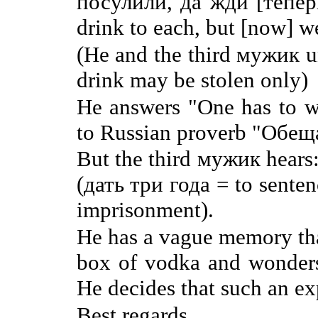
посулили, да жди [теперь
drink to each, but [now] we
(He and the third мужик u
drink may be stolen only)
He answers "One has to wa
to Russian proverb "Обещ
But the third мужик hears
(дать три года = to senten
imprisonment).
He has a vague memory that
box of vodka and wonders 
He decides that such an exp
Best regards,