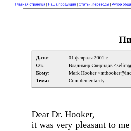
Главная страница
|
Наша продукция
|
Статьи, переводы
|
Рупор общ
Пи
Дата:
01 февраля 2001 г.
От:
Владимир Свиридов <selim@
Кому:
Mark Hooker <mthooker@ind
Тема:
Complementarity
Dear Dr. Hooker,
it was very pleasant to me