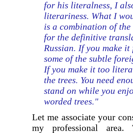
for his literalness, I a
literariness. What I wou
is a combination of the 
for the definitive trans
Russian. If you make it 
some of the subtle fore
If you make it too litera
the trees. You need eno
stand on while you enjo
worded trees."
Let me associate your con
my professional area. 