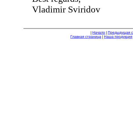
Vladimir Sviridov
|
Начало
|
Предыдущая с
Главная страница
|
Наша продукция