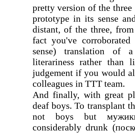
pretty version of the three 
prototype in its sense and
distant, of the three, fro
fact you've corroborated
sense) translation of 
literariness rather than 
judgement if you would al
colleagues in TTT team.
And finally, with great p
deaf boys. To transplant t
not boys but мужики,
considerably drunk (по