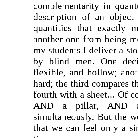
complementarity in quantu
description of an objec
quantities that exactly 
another one from being me
my students I deliver a st
by blind men. One decid
flexible, and hollow; anot
hard; the third compares th
fourth with a sheet... Of co
AND a pillar, AND 
simultaneously. But the w
that we can feel only a si