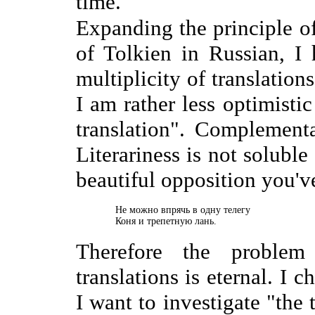
time.
Expanding the principle o
of Tolkien in Russian, I
multiplicity of translations
I am rather less optimisti
translation". Complementa
Literariness is not soluble
beautiful opposition you'v
    Не можно впрячь в одну телегу

    Коня и трепетную лань.
Therefore the problem
translations is eternal. I c
I want to investigate "the 