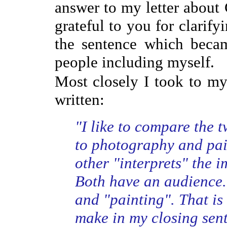
answer to my letter about 
grateful to you for clarif
the sentence which beca
people including myself.
Most closely I took to m
written:
"I like to compare the 
to photography and pain
other "interprets" the 
Both have an audience.
and "painting". That is 
make in my closing sent