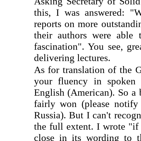
Asking Secretary of Soli
this, I was answered: "W
reports on more outstandi
their authors were able 
fascination". You see, gre
delivering lectures.
As for translation of the 
your fluency in spoken 
English (American). So a b
fairly won (please notif
Russia). But I can't recogn
the full extent. I wrote "i
close in its wording to t